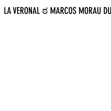
LA VERONAL ಠ MARCOS MORAU D