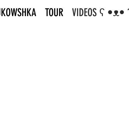
UKOWSHKA
TOUR
VIDEOS ʕ •ᴥ• 