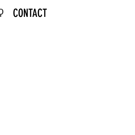
ʔ
CONTACT